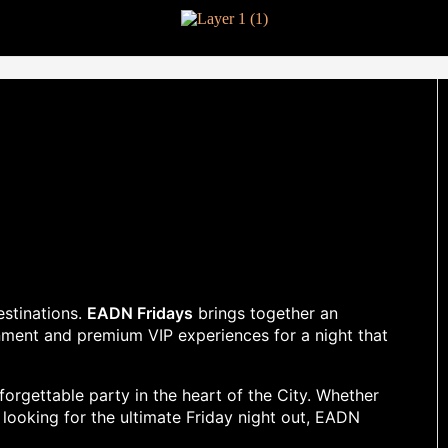
estinations.
EADN Fridays
brings together an
nment and premium VIP experiences for a night that
orgettable party in the heart of the City. Whether
y looking for the ultimate Friday night out, EADN