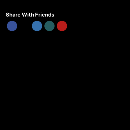
Share With Friends