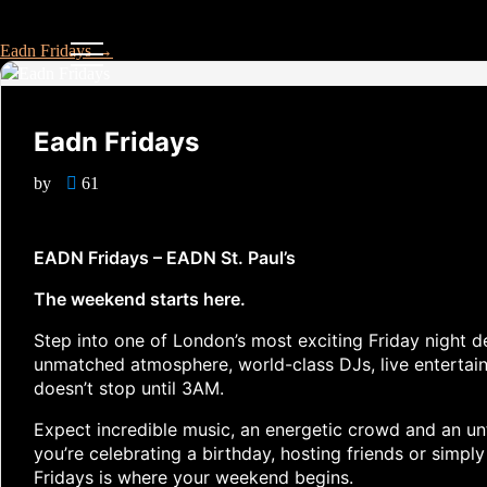
Eadn Fridays
→
Eadn Fridays
by
61
EADN Fridays – EADN St. Paul’s
The weekend starts here.
Step into one of London’s most exciting Friday night d
unmatched atmosphere, world-class DJs, live entertai
doesn’t stop until 3AM.
Expect incredible music, an energetic crowd and an unf
you’re celebrating a birthday, hosting friends or simpl
Fridays is where your weekend begins.