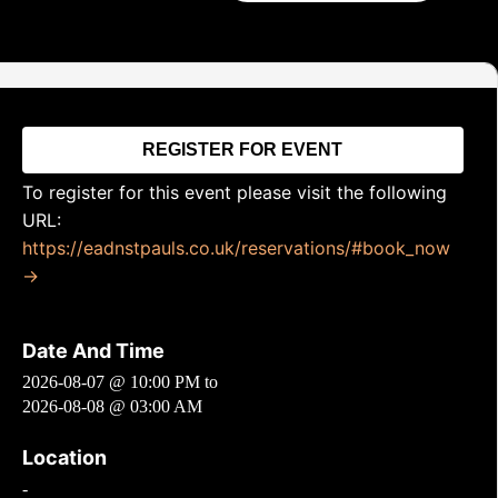
REGISTER FOR EVENT
To register for this event please visit the following
URL:
https://eadnstpauls.co.uk/reservations/#book_now
→
Date And Time
2026-08-07 @ 10:00 PM
to
2026-08-08 @ 03:00 AM
Location
-