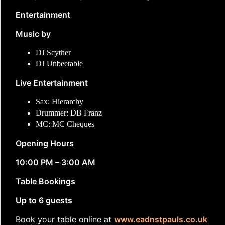
Entertainment
Music by
DJ Scyther
DJ Unbeetable
Live Entertainment
Sax: Hierarchy
Drummer: DB Franz
MC: MC Cheques
Opening Hours
10:00 PM – 3:00 AM
Table Bookings
Up to 6 guests
Book your table online at
www.eadnstpauls.co.uk