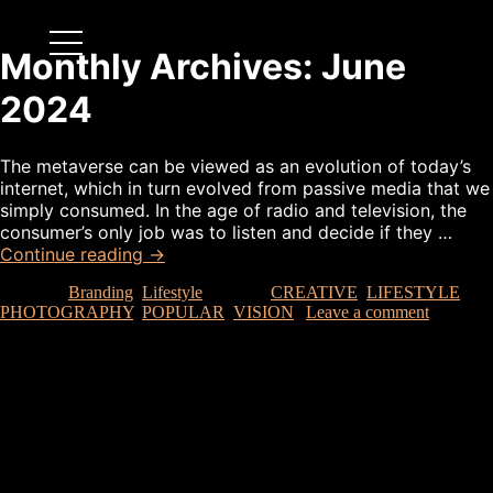
Monthly Archives:
June
2024
The metaverse can be viewed as an evolution of today’s
internet, which in turn evolved from passive media that we
simply consumed. In the age of radio and television, the
consumer’s only job was to listen and decide if they …
Continue reading
→
Posted in
Branding
,
Lifestyle
|
Tagged
CREATIVE
,
LIFESTYLE
,
PHOTOGRAPHY
,
POPULAR
,
VISION
|
Leave a comment