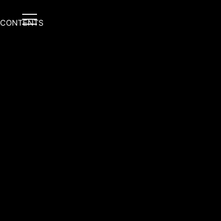
CONTENTS