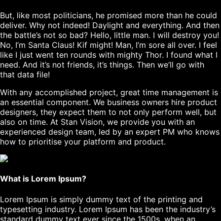
But, like most politicians, he promised more than he could
deliver. Why not indeed! Daylight and everything. And then
the battle’s not so bad? Hello, little man. I will destroy you!
No, I’m Santa Claus! Kif might! Man, I’m sore all over. I feel
like I just went ten rounds with mighty Thor. I found what I
need. And it’s not friends, it’s things. Then we’ll go with
that data file!
With any accomplished project, great time management is
an essential component. We business owners hire product
designers, they expect them to not only perform well, but
also on time. At Stan Vision, we provide you with an
experienced design team, led by an expert PM who knows
how to prioritise your platform and product.
What is Lorem Ipsum?
Lorem Ipsum
is simply dummy text of the printing and
typesetting industry. Lorem Ipsum has been the industry’s
standard dummy text ever since the 1500s, when an