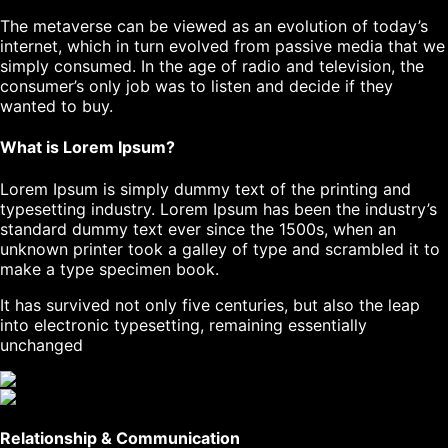
The metaverse can be viewed as an evolution of today’s
internet, which in turn evolved from passive media that we
simply consumed. In the age of radio and television, the
consumer’s only job was to listen and decide if they
wanted to buy.
What is Lorem Ipsum?
Lorem Ipsum
is simply dummy text of the printing and
typesetting industry. Lorem Ipsum has been the industry’s
standard dummy text ever since the 1500s, when an
unknown printer took a galley of type and scrambled it to
make a type specimen book.
It has survived not only five centuries, but also the leap
into electronic typesetting, remaining essentially
unchanged
Relationship & Communication