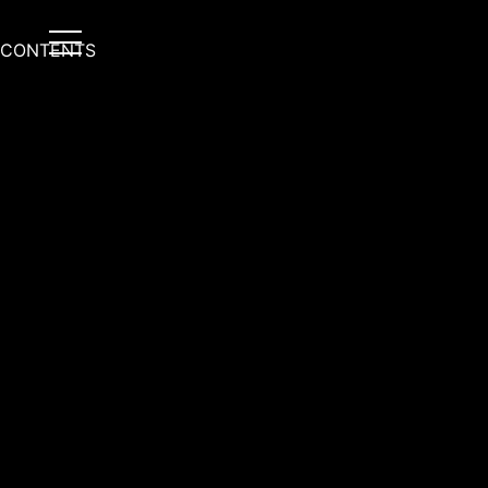
CONTENTS